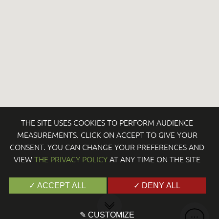
THE SITE USES COOKIES TO PERFORM AUDIENCE
MEASUREMENTS. CLICK ON ACCEPT TO GIVE YOUR
CONSENT. YOU CAN CHANGE YOUR PREFERENCES AND
VIEW
THE PRIVACY POLICY
AT ANY TIME ON THE SITE
✓ ACCEPT ALL
✓ DENY ALL
✎ CUSTOMIZE