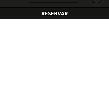
RESERVAR
LOCALIZAÇÃO